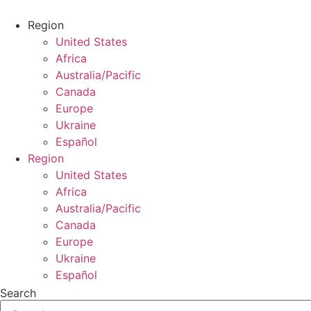
Skip
to
Region
content
United States
Africa
Australia/Pacific
Canada
Europe
Ukraine
Español
Region
United States
Africa
Australia/Pacific
Canada
Europe
Ukraine
Español
Search