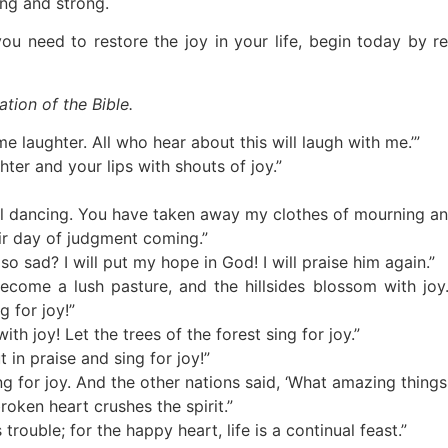
ong and strong.
you need to restore the joy in your life, begin today by 
ation of the Bible.
 laughter. All who hear about this will laugh with me.’”
hter and your lips with shouts of joy.”
ul dancing. You have taken away my clothes of mourning an
eir day of judgment coming.”
 sad? I will put my hope in God! I will praise him again.”
become a lush pasture, and the hillsides blossom with jo
g for joy!”
ith joy! Let the trees of the forest sing for joy.”
 in praise and sing for joy!”
g for joy. And the other nations said, ‘What amazing things
oken heart crushes the spirit.”
rouble; for the happy heart, life is a continual feast.”