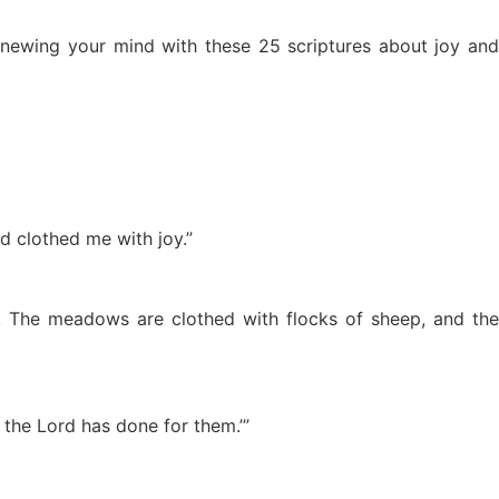
renewing your mind with these 25 scriptures about joy and
d clothed me with joy.”
y. The meadows are clothed with flocks of sheep, and the
 the Lord has done for them.’”