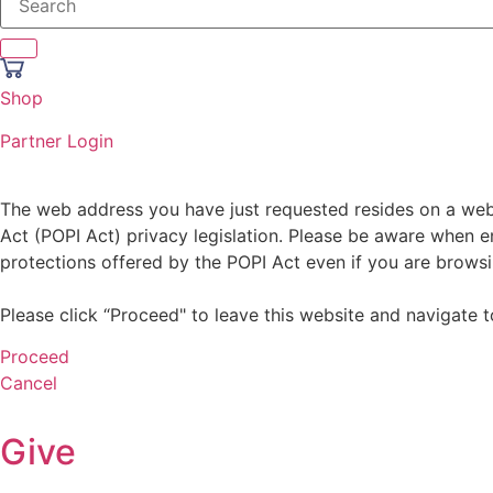
Shop
Partner Login
The web address you have just requested resides on a websi
Act (POPI Act) privacy legislation. Please be aware when en
protections offered by the POPI Act even if you are browsi
Please click “Proceed" to leave this website and navigate t
Proceed
Cancel
Give