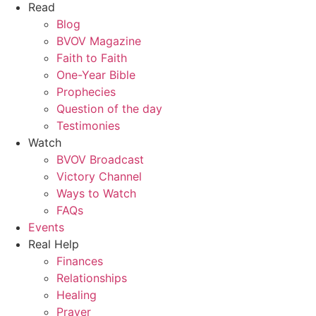
Read
Blog
BVOV Magazine
Faith to Faith
One-Year Bible
Prophecies
Question of the day
Testimonies
Watch
BVOV Broadcast
Victory Channel
Ways to Watch
FAQs
Events
Real Help
Finances
Relationships
Healing
Prayer