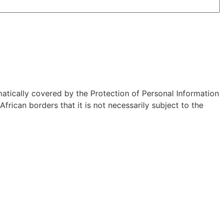
atically covered by the Protection of Personal Information
rican borders that it is not necessarily subject to the