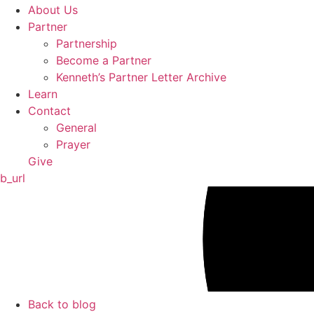
About Us
Partner
Partnership
Become a Partner
Kenneth’s Partner Letter Archive
Learn
Contact
General
Prayer
Give
b_url
Back to blog