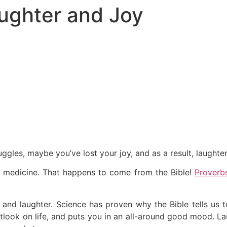
ughter and Joy
ggles, maybe you’ve lost your joy, and as a result, laughter
st medicine. That happens to come from the Bible!
Proverb
y and laughter. Science has proven why the Bible tells us 
utlook on life, and puts you in an all-around good mood. La