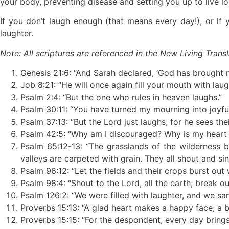
your body, preventing disease and setting you up to live l
If you don’t laugh enough (that means every day!), or if 
laughter.
Note: All scriptures are referenced in the New Living Transl
Genesis 21:6: “And Sarah declared, ‘God has brought me
Job 8:21: “He will once again fill your mouth with laug
Psalm 2:4: “But the one who rules in heaven laughs.”
Psalm 30:11: “You have turned my mourning into joyf
Psalm 37:13: “But the Lord just laughs, for he sees th
Psalm 42:5: “Why am I discouraged? Why is my heart so
Psalm 65:12-13: “The grasslands of the wilderness 
valleys are carpeted with grain. They all shout and sin
Psalm 96:12: “Let the fields and their crops burst out w
Psalm 98:4: “Shout to the Lord, all the earth; break out
Psalm 126:2: “We were filled with laughter, and we san
Proverbs 15:13: “A glad heart makes a happy face; a br
Proverbs 15:15: “For the despondent, every day brings t