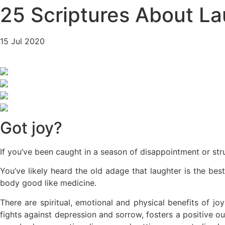
25 Scriptures About La
15 Jul 2020
Got joy?
If you’ve been caught in a season of disappointment or stru
You’ve likely heard the old adage that laughter is the be
body good like medicine.
There are spiritual, emotional and physical benefits of jo
fights against depression and sorrow, fosters a positive o