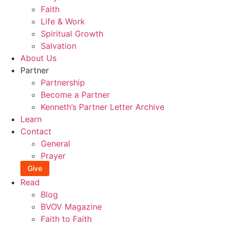
Faith
Life & Work
Spiritual Growth
Salvation
About Us
Partner
Partnership
Become a Partner
Kenneth’s Partner Letter Archive
Learn
Contact
General
Prayer
Give
Read
Blog
BVOV Magazine
Faith to Faith