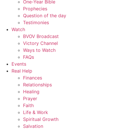
One-Year Bible
Prophecies
Question of the day
Testimonies
Watch
BVOV Broadcast
Victory Channel
Ways to Watch
FAQs
Events
Real Help
Finances
Relationships
Healing
Prayer
Faith
Life & Work
Spiritual Growth
Salvation