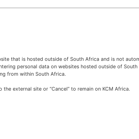
te that is hosted outside of South Africa and is not autom
tering personal data on websites hosted outside of South Af
ng from within South Africa.
o the external site or “Cancel” to remain on KCM Africa.