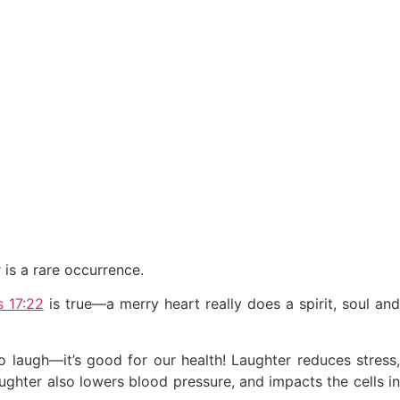
 is a rare occurrence.
s 17:22
is true—a merry heart really does a spirit, soul an
to laugh—it’s good for our health! Laughter reduces stress,
ughter also lowers blood pressure, and impacts the cells in